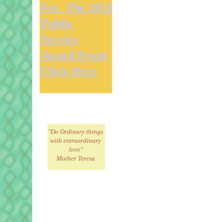
For The 2013
Public
Service
Award Event
Click Here
"Do Ordinary things
with extraordinary
love"
Mother Teresa