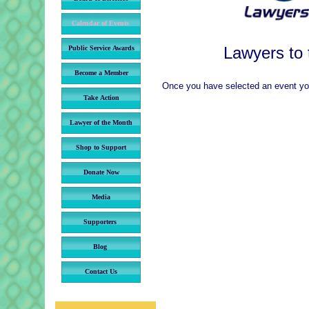
Calendar of Events
Lawyers to
Public Service Awards
Become a Member
Once you have selected an event you 
Take Action
Lawyer of the Month
Shop to Support
Donate Now
Media
Supporters
Blog
Contact Us