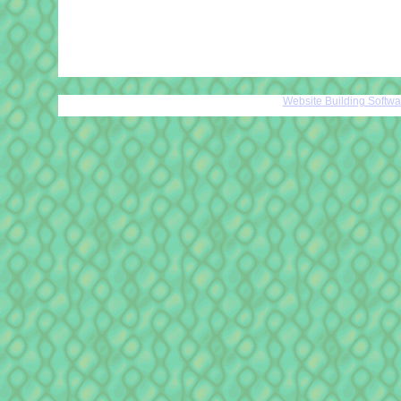
Website Building Softw