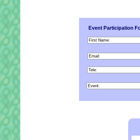
Event Participation F