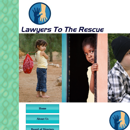
Home
About Us
Board of Directors